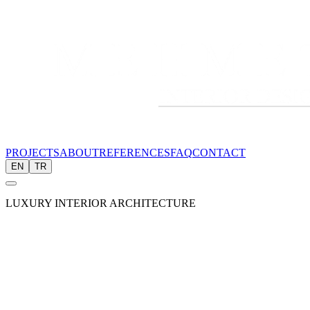
PROJECTS
ABOUT
REFERENCES
FAQ
CONTACT
EN
TR
LUXURY INTERIOR ARCHITECTURE