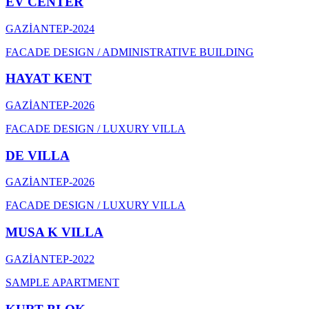
EV CENTER
GAZİANTEP
-
2024
FACADE DESIGN / ADMINISTRATIVE BUILDING
HAYAT KENT
GAZİANTEP
-
2026
FACADE DESIGN / LUXURY VILLA
DE VILLA
GAZİANTEP
-
2026
FACADE DESIGN / LUXURY VILLA
MUSA K VILLA
GAZİANTEP
-
2022
SAMPLE APARTMENT