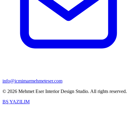
info@icmimarmehmeteser.com
©
2026
Mehmet Eser Interior Design Studio
.
All rights reserved.
BŞ YAZILIM