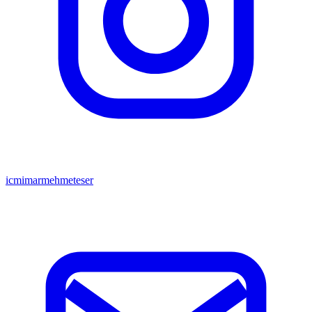
icmimarmehmeteser