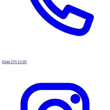
0544 275 15 95