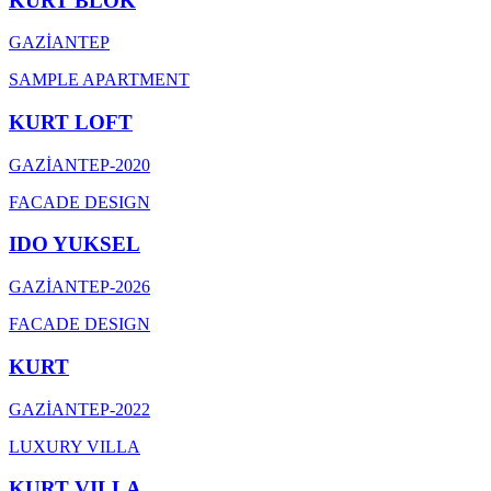
KURT BLOK
GAZİANTEP
SAMPLE APARTMENT
KURT LOFT
GAZİANTEP
-
2020
FACADE DESIGN
IDO YUKSEL
GAZİANTEP
-
2026
FACADE DESIGN
KURT
GAZİANTEP
-
2022
LUXURY VILLA
KURT VILLA