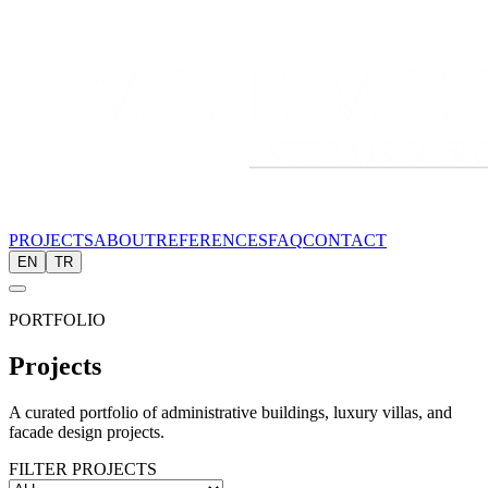
PROJECTS
ABOUT
REFERENCES
FAQ
CONTACT
EN
TR
PORTFOLIO
Projects
A curated portfolio of administrative buildings, luxury villas, and
facade design projects.
FILTER PROJECTS