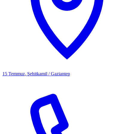
15 Temmuz, Şehitkamil / Gaziantep