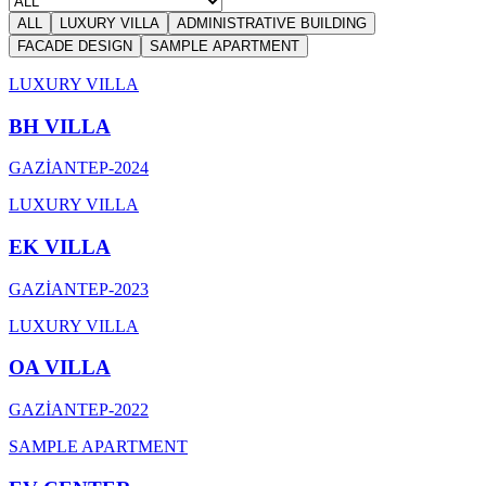
ALL
LUXURY VILLA
ADMINISTRATIVE BUILDING
FACADE DESIGN
SAMPLE APARTMENT
LUXURY VILLA
BH VILLA
GAZİANTEP
-
2024
LUXURY VILLA
EK VILLA
GAZİANTEP
-
2023
LUXURY VILLA
OA VILLA
GAZİANTEP
-
2022
SAMPLE APARTMENT