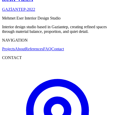
GAZİANTEP
-
2022
Mehmet Eser Interior Design Studio
Interior design studio based in Gaziantep, creating refined spaces
through material balance, proportion, and quiet detail.
NAVIGATION
Projects
About
References
FAQ
Contact
CONTACT