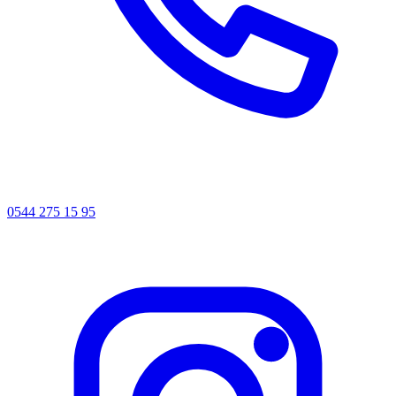
0544 275 15 95