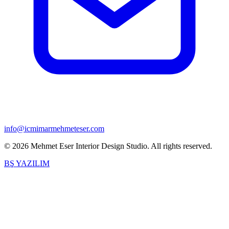
info@icmimarmehmeteser.com
©
2026
Mehmet Eser Interior Design Studio
.
All rights reserved.
BŞ YAZILIM