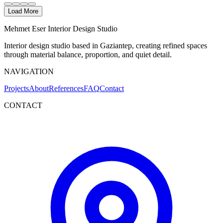
Load More
Mehmet Eser Interior Design Studio
Interior design studio based in Gaziantep, creating refined spaces
through material balance, proportion, and quiet detail.
NAVIGATION
Projects
About
References
FAQ
Contact
CONTACT