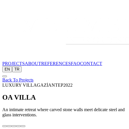
PROJECTS
ABOUT
REFERENCES
FAQ
CONTACT
EN
TR
Back To Projects
LUXURY VILLA
GAZİANTEP
2022
OA VILLA
An intimate retreat where carved stone walls meet delicate steel and
glass interventions.