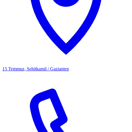
15 Temmuz, Şehitkamil / Gaziantep