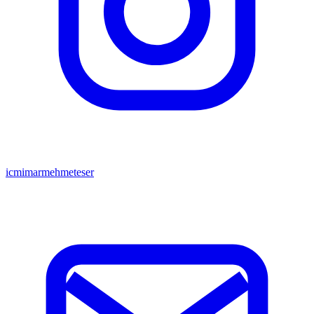
icmimarmehmeteser